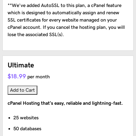
**We’ve added AutoSSL to this plan, a cPanel feature
which is designed to automatically assign and renew
SSL certificates for every website managed on your
cPanel account. If you cancel the hosting plan, you will
lose the associated SSL(s).
Ultimate
$18.99
per month
Add to Cart
cPanel Hosting that’s easy, reliable and lightning-fast.
25 websites
50 databases