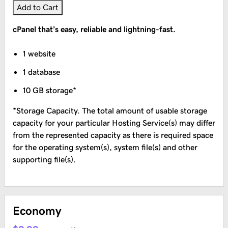
Add to Cart
cPanel that’s easy, reliable and lightning-fast.
1 website
1 database
10 GB storage*
*Storage Capacity. The total amount of usable storage
capacity for your particular Hosting Service(s) may differ
from the represented capacity as there is required space
for the operating system(s), system file(s) and other
supporting file(s).
Economy