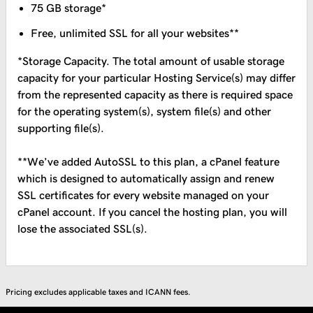
75 GB storage*
Free, unlimited SSL for all your websites**
*Storage Capacity. The total amount of usable storage
capacity for your particular Hosting Service(s) may differ
from the represented capacity as there is required space
for the operating system(s), system file(s) and other
supporting file(s).
**We’ve added AutoSSL to this plan, a cPanel feature
which is designed to automatically assign and renew
SSL certificates for every website managed on your
cPanel account. If you cancel the hosting plan, you will
lose the associated SSL(s).
Pricing excludes applicable taxes and ICANN fees.