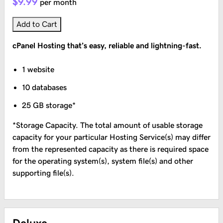
$9.99
per month
Add to Cart
cPanel Hosting that’s easy, reliable and lightning-fast.
1 website
10 databases
25 GB storage*
*Storage Capacity. The total amount of usable storage
capacity for your particular Hosting Service(s) may differ
from the represented capacity as there is required space
for the operating system(s), system file(s) and other
supporting file(s).