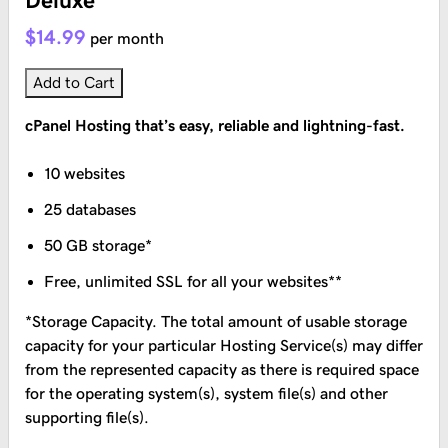
Deluxe
$14.99
per month
Add to Cart
cPanel Hosting that’s easy, reliable and lightning-fast.
10 websites
25 databases
50 GB storage*
Free, unlimited SSL for all your websites**
*Storage Capacity. The total amount of usable storage
capacity for your particular Hosting Service(s) may differ
from the represented capacity as there is required space
for the operating system(s), system file(s) and other
supporting file(s).