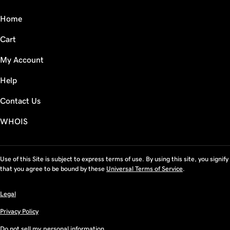
Home
Cart
My Account
Help
Contact Us
WHOIS
Use of this Site is subject to express terms of use. By using this site, you signify
that you agree to be bound by these
Universal Terms of Service
.
Legal
Privacy Policy
Do not sell my personal information