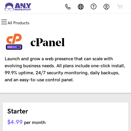
All Products
All Products
All Products
All Products
All Products
All Products
All Products
Domains
Websites
Hosting
Security
Marketing
Email
cPanel
Domain Registration
Website Builder
cPanel
Website Security
Email Marketing
Professional Email
Launch and grow a web presence that can scale with
Bulk Registration
WordPress
WordPress
SSL
SEO
evolving business needs. All plans include one-click install,
99.9% uptime, 24/7 security monitoring, daily backups,
Domain Transfer
Web Hosting Plus
Managed SSL Service
and an easy-to-use control panel.
Bulk Transfer
VPS
Website Backup
Starter
$4.99
per month